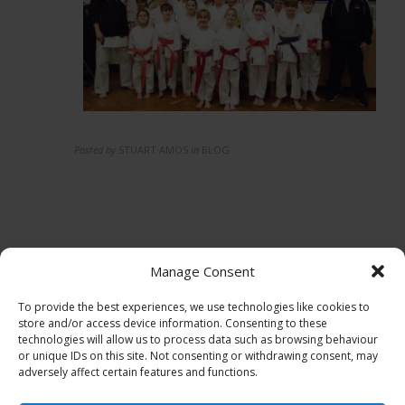
Posted by
STUART AMOS
in
BLOG
Manage Consent
To provide the best experiences, we use technologies like cookies to
store and/or access device information. Consenting to these
technologies will allow us to process data such as browsing behaviour
or unique IDs on this site. Not consenting or withdrawing consent, may
adversely affect certain features and functions.