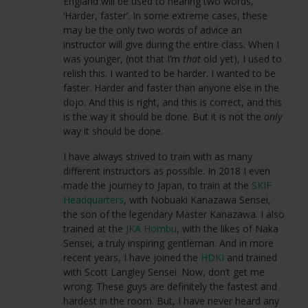
England will be used to hearing two words,
‘Harder, faster’. In some extreme cases, these
may be the only two words of advice an
instructor will give during the entire class. When I
was younger, (not that I’m
that
old yet), I used to
relish this. I wanted to be harder. I wanted to be
faster. Harder and faster than anyone else in the
dojo. And this is right, and this is correct, and this
is the way it should be done. But it is not the
only
way it should be done.
I have always strived to train with as many
different instructors as possible. In 2018 I even
made the journey to Japan, to train at the
SKIF
Headquarters
, with Nobuaki Kanazawa Sensei,
the son of the legendary Master Kanazawa. I also
trained at the
JKA Hombu
, with the likes of Naka
Sensei, a truly inspiring gentleman. And in more
recent years, I have joined the
HDKI
and trained
with Scott Langley Sensei. Now, don’t get me
wrong. These guys are definitely the fastest and
hardest in the room. But, I have never heard any