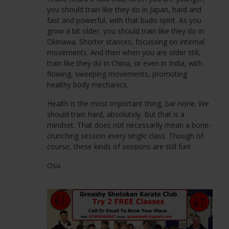
Twickenham Drive
you should train like they do in Japan, hard and
Leasowe
fast and powerful, with that budo spirit. As you
CH46 1RJ
grow a bit older, you should train like they do in
Okinawa. Shorter stances, focussing on internal
movements. And then when you are older still,
train like they do in China, or even in India, with
flowing, sweeping movements, promoting
healthy body mechanics.
Health is the most important thing, bar none. We
should train hard, absolutely. But that is a
mindset. That does not necessarily mean a bone-
crunching session every single class. Though of
course, these kinds of sessions are still fun!
Osu