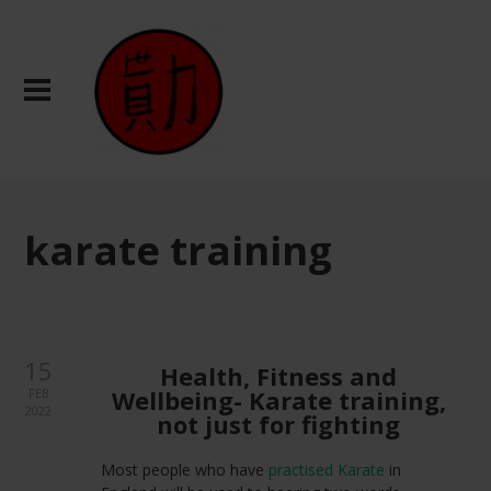
karate training
15
Health, Fitness and
Wellbeing- Karate training,
FEB
2022
not just for fighting
Most people who have
practised Karate
in