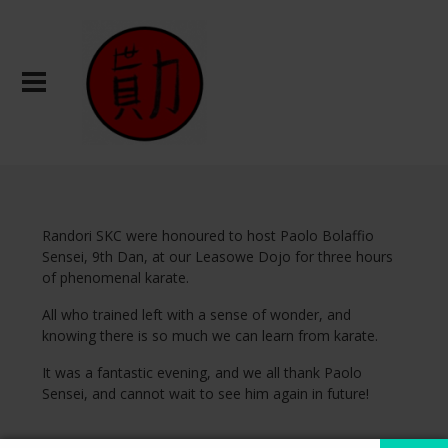
Randori SKC were honoured to host Paolo Bolaffio
Sensei, 9th Dan, at our Leasowe Dojo for three hours
of phenomenal karate.
All who trained left with a sense of wonder, and
knowing there is so much we can learn from karate.
It was a fantastic evening, and we all thank Paolo
Sensei, and cannot wait to see him again in future!