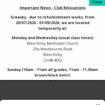
Important News - Club Relocations
Greasby - due to refurbishment works, from
20/07/2026 - 01/09/2026, we are located
temporarily at:
Monday and Wednesday (usual class times)
West Kirby Methodist Church
29a Westbourne Road
West Kirby
CH48 4DQ
Sunday (10am - 11am all grades, 11am - 11.30am
brown/black belts)
Westbourne Hall
59 Westbourne Road
West Kirby
CH48 4DQ